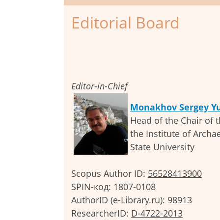
Editorial Board
Editor-in-Chief
Monakhov Sergey Yu
Head of the Chair of t
the Institute of Archa
State University
Scopus Author ID:
56528413900
SPIN-код: 1807-0108
AuthorID (e-Library.ru):
98913
ResearcherID:
D-4722-2013