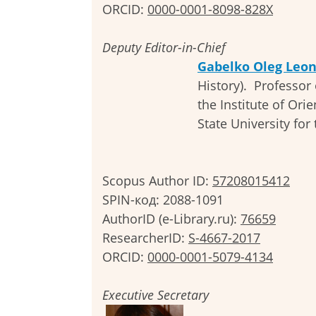
ORCID:
0000-0001-8098-828X
Deputy Editor-in-Chief
Gabelko Oleg Leon
History). Professor 
the Institute of Ori
State University for
Scopus Author ID:
57208015412
SPIN-код: 2088-1091
AuthorID (e-Library.ru):
76659
ResearcherID:
S-4667-2017
ORCID:
0000-0001-5079-4134
Executive Secretary