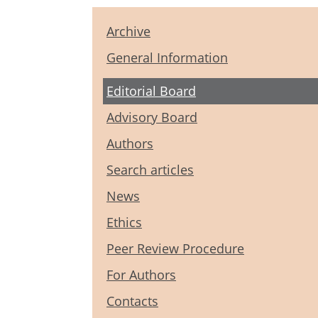
Archive
General Information
Editorial Board
Advisory Board
Authors
Search articles
News
Ethics
Peer Review Procedure
For Authors
Contacts