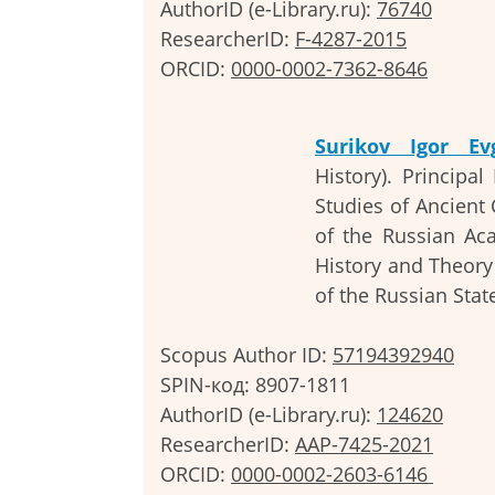
AuthorID (e-Library.ru):
76740
ResearcherID:
F-4287-2015
ORCID:
0000-0002-7362-8646
Surikov Igor Ev
History). Principa
Studies of Ancient C
of the Russian Aca
History and Theory
of the Russian Stat
Scopus Author ID:
57194392940
SPIN-код: 8907-1811
AuthorID (e-Library.ru):
124620
ResearcherID:
AAP-7425-2021
ORCID:
0
000-0002-2603-6146