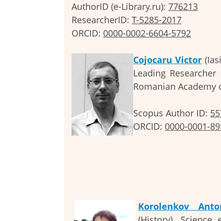
AuthorID (e-Library.ru):
776213
ResearcherID:
T-5285-2017
ORCID:
0000-0002-6604-5792
Cojocaru Victor
(Ias
Leading Researcher a
Romanian Academy o
Scopus Author ID:
55
ORCID:
0000-0001-89
Korolenkov Anto
(History). Science 