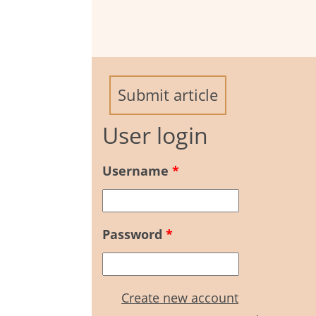
Submit article
User login
Username
*
Password
*
Create new account