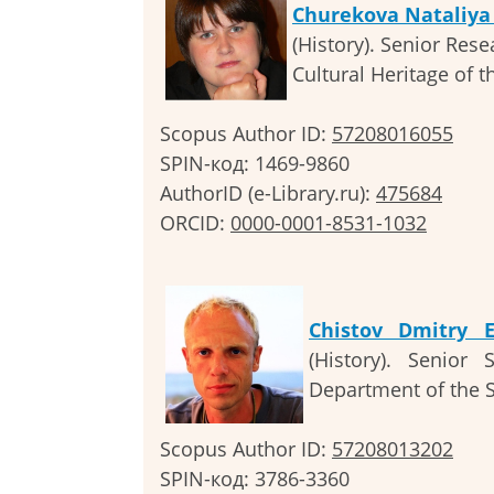
Churekova Nataliya
(History). Senior Rese
Cultural Heritage of t
Scopus Author ID:
57208016055
SPIN-код: 1469-9860
AuthorID (e-Library.ru):
475684
ORCID:
0000-0001-8531-1032
Chistov Dmitry E
(History). Senior
Department of the 
Scopus Author ID:
57208013202
SPIN-код: 3786-3360