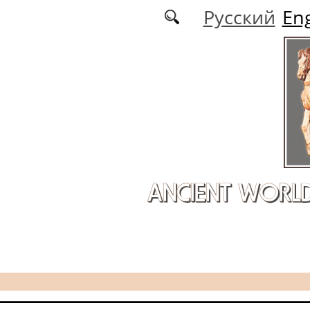
Skip to main content
Русский
Eng
ANCIENT WORL