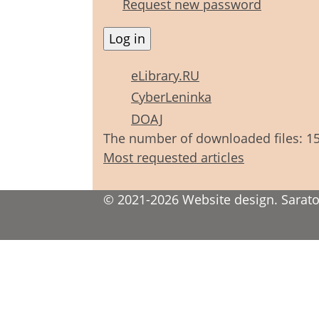
Request new password
eLibrary.RU
CyberLeninka
DOAJ
The number of downloaded files: 1
Most requested articles
© 2021-2026 Website design. Saratov