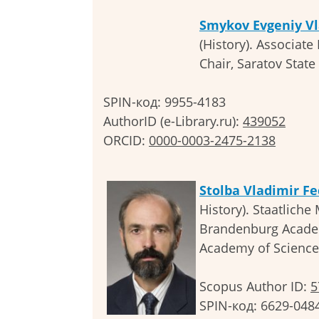
Smykov Evgeniy Vl
(History). Associate
Chair, Saratov State 
SPIN-код: 9955-4183
AuthorID (e-Library.ru):
439052
ORCID:
0000-0003-2475-2138
Stolba Vladimir F
History). Staatliche
Brandenburg Academ
Academy of Science
Scopus Author ID:
5
SPIN-код: 6629-048