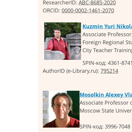
ResearcherID:
ABC-8685-2020
ORCID:
0000-0002-1461-2070
Kuzmin Yuri Nikol
Associate Professor 
Foreign Regional S
City Teacher Trainin
SPIN-код: 4361-874
AuthorID (e-Library.ru):
795214
Mosolkin Alexey Vl
Associate Professor 
Moscow State Univers
SPIN-код: 3996-7048