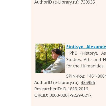
AuthorID (e-Library.ru):
739935
Sinitsyn Alexand
PhD (History). As
Studies, Arts and 
for the Humanities.
SPIN-код: 1461-808
AuthorID (e-Library.ru):
435956
ResearcherID:
D-1819-2016
ORCID:
0000-0001-9229-0217