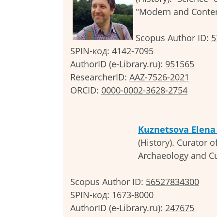
"Modern and Contem
Scopus Author ID:
5
SPIN-код: 4142-7095
AuthorID (e-Library.ru):
951565
ResearcherID:
AAZ-7526-2021
ORCID:
0000-000
2-3628-2754
Kuznetsova Elena
(History). Curator o
Archaeology and Cul
Scopus Author ID:
56527834300
SPIN-код: 1673-8000
AuthorID (e-Library.ru):
247675